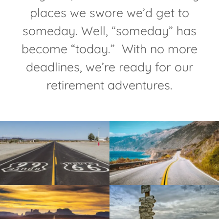
places we swore we’d get to
someday. Well, “someday” has
become “today.” With no more
deadlines, we’re ready for our
retirement adventures.