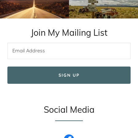
Join My Mailing List
Email Address
SIGN UP
Social Media