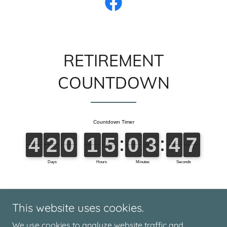
RETIREMENT
COUNTDOWN
This website uses cookies.
We use cookies to analyze website traffic and