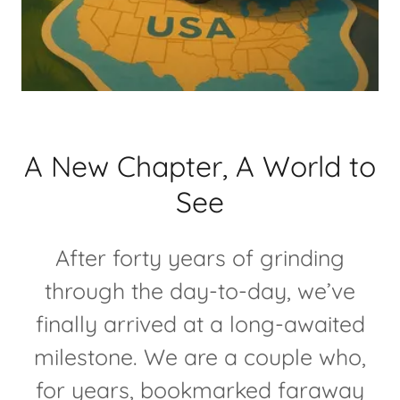
A New Chapter, A World to
See
After forty years of grinding
through the day-to-day, we’ve
finally arrived at a long-awaited
milestone. We are a couple who,
for years, bookmarked faraway