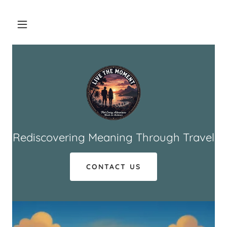
Rediscovering Meaning Through Travel
CONTACT US