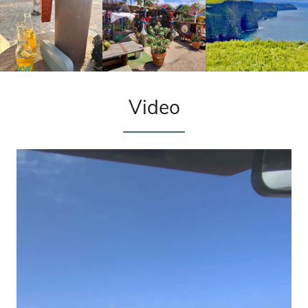
Video