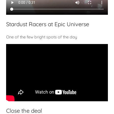
Stardust Racers at Epic Universe
One of the few bright spots of the day
Close the deal