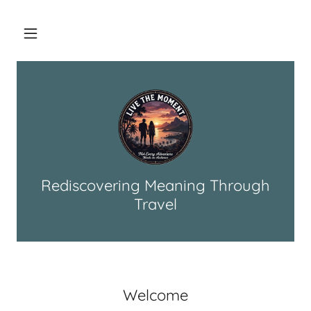
Rediscovering Meaning Through
Travel
Welcome