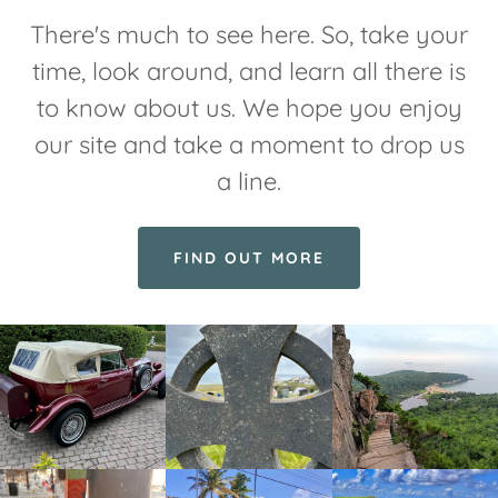
There's much to see here. So, take your
time, look around, and learn all there is
to know about us. We hope you enjoy
our site and take a moment to drop us
a line.
FIND OUT MORE