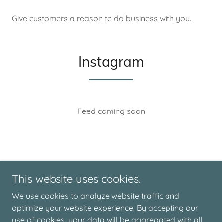
Give customers a reason to do business with you.
Instagram
Feed coming soon
This website uses cookies.
We use cookies to analyze website traffic and
optimize your website experience. By accepting our
Copyright © 2026 Live The Moment - All Rights Reserved.
use of cookies, your data will be aggregated with all