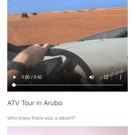
ATV Tour in Aruba
Who knew there was a desert?